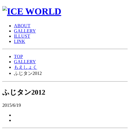
A
BOUT
G
ALLERY
I
LLUST
L
INK
TOP
GALLERY
もえしょく
ふじタン2012
ふじタン2012
2015/6/19