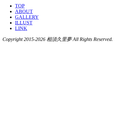
TOP
ABOUT
GALLERY
ILLUST
LINK
Copyright 2015-2026 相須久里夢 All Rights Reserved.